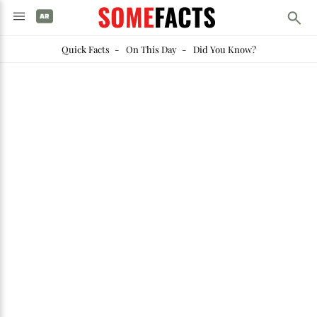
SOME
FACTS
Quick Facts
-
On This Day
-
Did You Know?