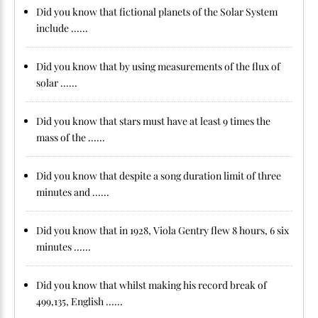
Did you know that fictional planets of the Solar System
include ......
Did you know that by using measurements of the flux of
solar ......
Did you know that stars must have at least 9 times the
mass of the ......
Did you know that despite a song duration limit of three
minutes and ......
Did you know that in 1928, Viola Gentry flew 8 hours, 6 six
minutes ......
Did you know that whilst making his record break of
499,135, English ......