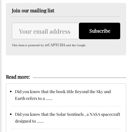
Join our mailing list
Subscribe
reCAPTCHA
This form is protected by
and the Google
Read more:
Did you know that the book title Beyond the Sky and
Earth refers to a ......
Did you know that the Solar Sentinels , a NASA spacecraft
designed to ......