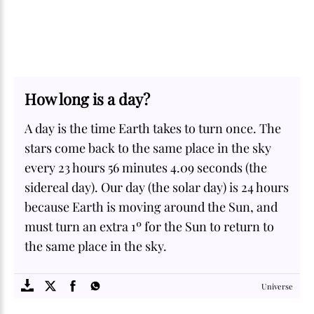
How long is a day?
A day is the time Earth takes to turn once. The
stars come back to the same place in the sky
every 23 hours 56 minutes 4.09 seconds (the
sidereal day). Our day (the solar day) is 24 hours
because Earth is moving around the Sun, and
must turn an extra 1º for the Sun to return to
the same place in the sky.
SOME
FACTS.com
Universe