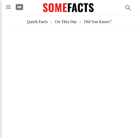
SOME
FACTS
Quick Facts
-
On This Day
-
Did You Know?