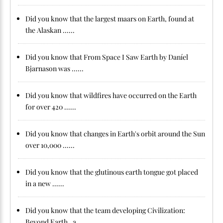
Did you know that the largest maars on Earth, found at
the Alaskan ......
Did you know that From Space I Saw Earth by Daníel
Bjarnason was ......
Did you know that wildfires have occurred on the Earth
for over 420 ......
Did you know that changes in Earth's orbit around the Sun
over 10,000 ......
Did you know that the glutinous earth tongue got placed
in a new ......
Did you know that the team developing Civilization:
Beyond Earth , a ......