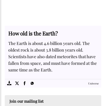
How old is the Earth?
The Earth is about 4.6 billion years old. The
oldest rock is about 3.8 billion years old.
Scientists have also dated meteorites that have
fallen from space, and must have formed at the
same time as the Earth.
SOME
FACTS.com
Universe
Join our mailing list