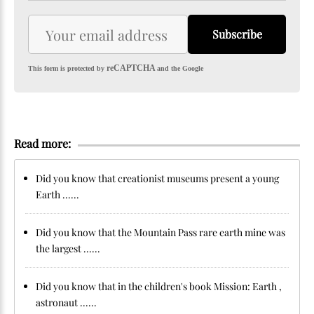
Subscribe
reCAPTCHA
This form is protected by
and the Google
Read more:
Did you know that creationist museums present a young
Earth ......
Did you know that the Mountain Pass rare earth mine was
the largest ......
Did you know that in the children's book Mission: Earth ,
astronaut ......