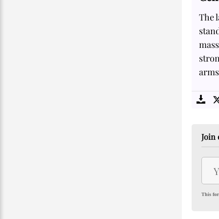
The l
stand
massi
stron
arms 
Join 
This for