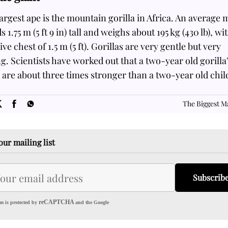
argest ape is the mountain gorilla in Africa. An average 
s 1.75 m (5 ft 9 in) tall and weighs about 195 kg (430 lb), wi
ve chest of 1.5 m (5 ft). Gorillas are very gentle but very
g. Scientists have worked out that a two-year old gorilla
are about three times stronger than a two-year old child
SOME
FACTS.com
The Biggest 
our mailing list
Subscrib
reCAPTCHA
m is protected by
and the Google