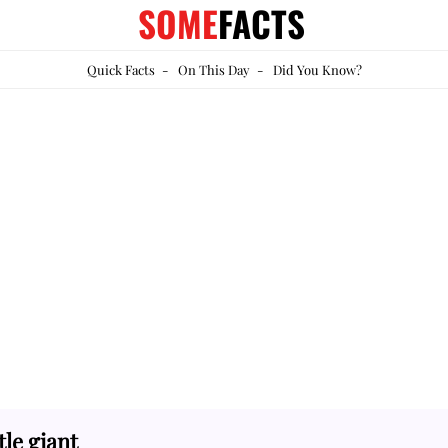
SOME
FACTS
Quick Facts
-
On This Day
-
Did You Know?
le giant