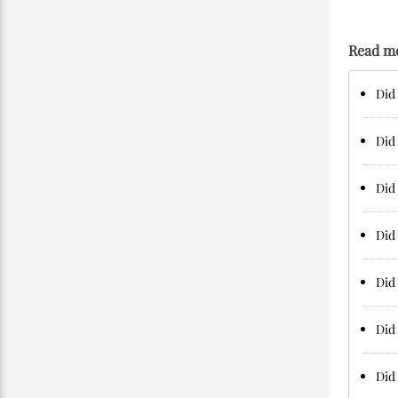
Read m
Did 
Did 
Did 
Did 
Did 
Did 
Did 