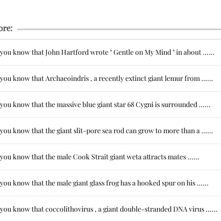
ore:
you know that John Hartford wrote " Gentle on My Mind " in about ......
you know that Archaeoindris , a recently extinct giant lemur from ......
you know that the massive blue giant star 68 Cygni is surrounded ......
you know that the giant slit-pore sea rod can grow to more than a ......
you know that the male Cook Strait giant weta attracts mates ......
you know that the male giant glass frog has a hooked spur on his ......
you know that coccolithovirus , a giant double-stranded DNA virus ......