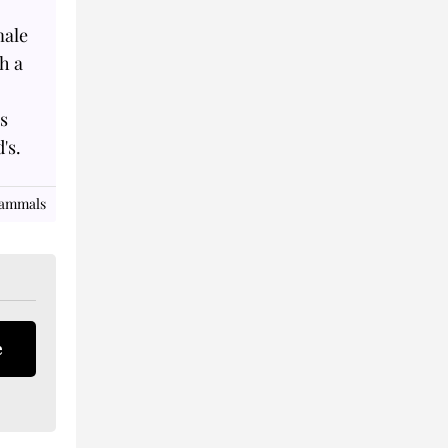
male
th a
's
's.
Mammals
e