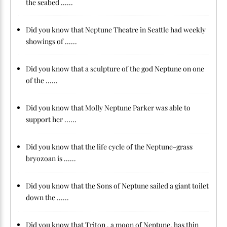
the seabed ......
Did you know that Neptune Theatre in Seattle had weekly
showings of ......
Did you know that a sculpture of the god Neptune on one
of the ......
Did you know that Molly Neptune Parker was able to
support her ......
Did you know that the life cycle of the Neptune-grass
bryozoan is ......
Did you know that the Sons of Neptune sailed a giant toilet
down the ......
Did you know that Triton , a moon of Neptune, has thin