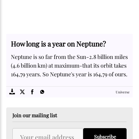
How long is a year on Neptune?
Neptune is so far from the Sun-2.8 billion miles
(4.6 billion km) at maximum-that its orbit takes
164,79 years. So Neptune's year is 164,79 of ours.
SOME
FACTS.com
Universe
Join our mailing list
Subscribe