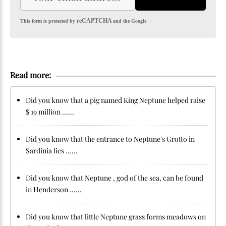
reCAPTCHA
This form is protected by
and the Google
Read more:
Did you know that a pig named King Neptune helped raise
$ 19 million ......
Did you know that the entrance to Neptune's Grotto in
Sardinia lies ......
Did you know that Neptune , god of the sea, can be found
in Henderson ......
Did you know that little Neptune grass forms meadows on