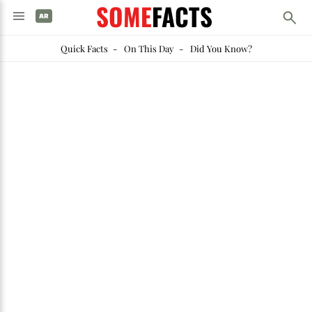
SOME
FACTS
Quick Facts
-
On This Day
-
Did You Know?