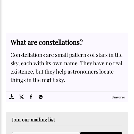
What are constellations?
Constellations are small patterns of stars in the
sky, each with its own name. They have no real
existence, but they help astronomers locate
things in the night sky.
SOME
FACTS.com
Universe
Join our mailing list