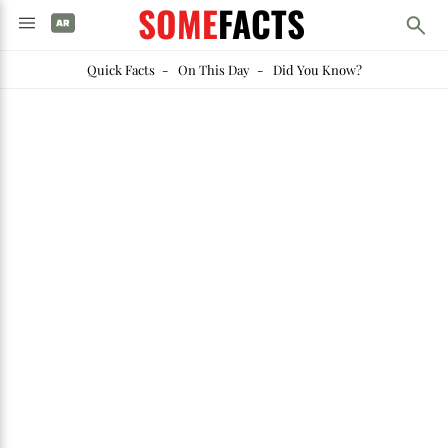
SOME
FACTS
Quick Facts
-
On This Day
-
Did You Know?