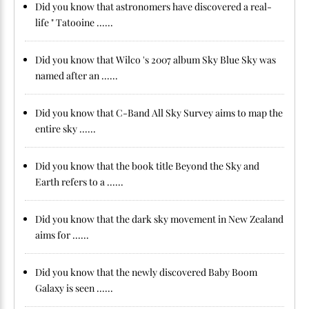
Did you know that astronomers have discovered a real-
life " Tatooine ......
Did you know that Wilco 's 2007 album Sky Blue Sky was
named after an ......
Did you know that C-Band All Sky Survey aims to map the
entire sky ......
Did you know that the book title Beyond the Sky and
Earth refers to a ......
Did you know that the dark sky movement in New Zealand
aims for ......
Did you know that the newly discovered Baby Boom
Galaxy is seen ......