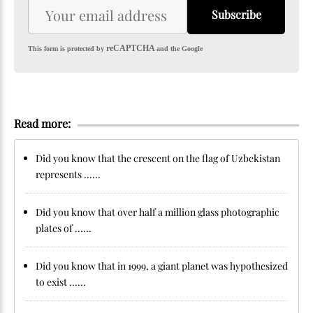
Subscribe
reCAPTCHA
This form is protected by
and the Google
Read more:
Did you know that the crescent on the flag of Uzbekistan
represents ......
Did you know that over half a million glass photographic
plates of ......
Did you know that in 1999, a giant planet was hypothesized
to exist ......