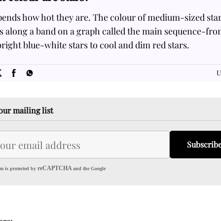
pends how hot they are. The colour of medium-sized sta
es along a band on a graph called the main sequence-fro
right blue-white stars to cool and dim red stars.
SOME
FACTS.com
U
our mailing list
Subscrib
reCAPTCHA
m is protected by
and the Google