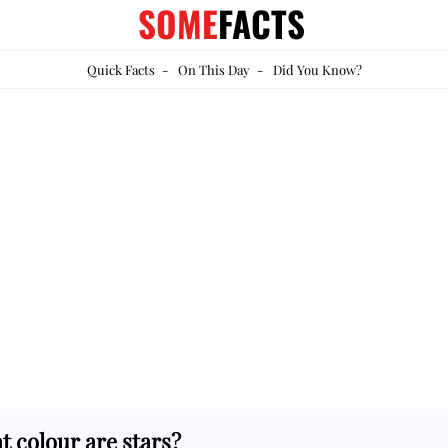
SOME
FACTS
Quick Facts
-
On This Day
-
Did You Know?
 colour are stars?