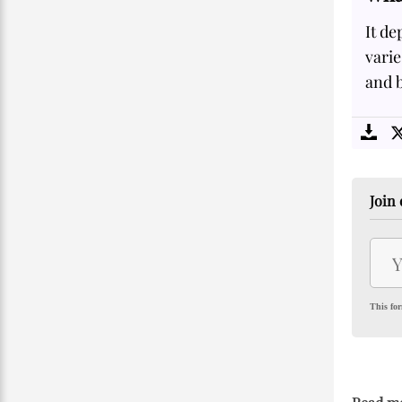
It de
vari
and b
Join 
This for