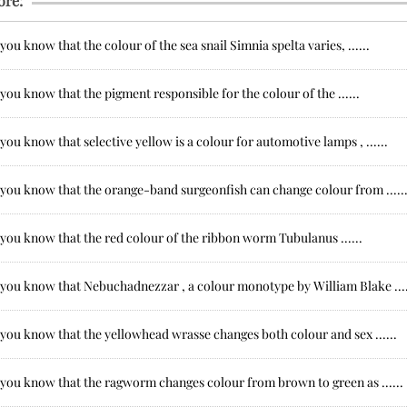
ore:
you know that the colour of the sea snail Simnia spelta varies, ......
you know that the pigment responsible for the colour of the ......
you know that selective yellow is a colour for automotive lamps , ......
 you know that the orange-band surgeonfish can change colour from .....
you know that the red colour of the ribbon worm Tubulanus ......
 you know that Nebuchadnezzar , a colour monotype by William Blake ....
you know that the yellowhead wrasse changes both colour and sex ......
 you know that the ragworm changes colour from brown to green as ......