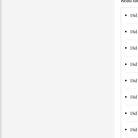
Read m
Did 
Did 
Did 
Did
Did 
Did
Did 
Did