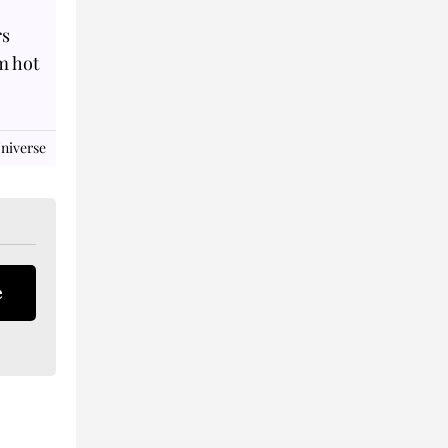
rs
m hot
niverse
e