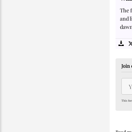
The f
and l
dawn 
Join 
This for