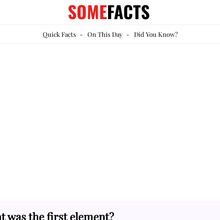
SOME
FACTS
Quick Facts
-
On This Day
-
Did You Know?
 was the first element?