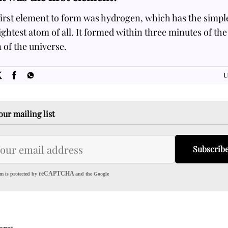
irst element to form was hydrogen, which has the simpl
ightest atom of all. It formed within three minutes of the
of the universe.
SOME
FACTS.com
U
our mailing list
Subscrib
reCAPTCHA
m is protected by
and the Google