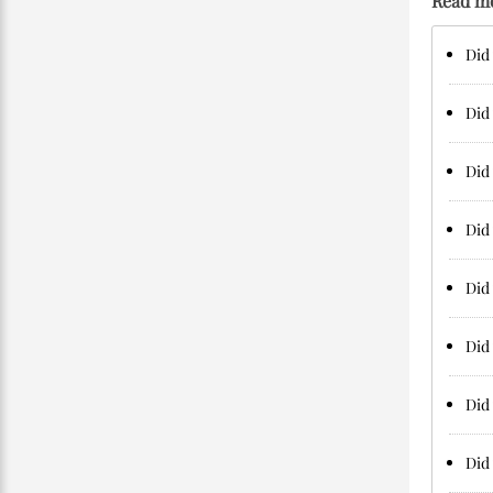
Read m
Did 
Did 
Did
Did 
Did 
Did 
Did 
Did 