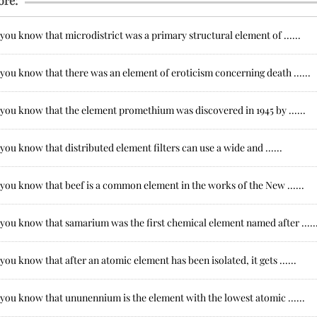
ore:
you know that microdistrict was a primary structural element of ......
you know that there was an element of eroticism concerning death ......
 you know that the element promethium was discovered in 1945 by ......
you know that distributed element filters can use a wide and ......
you know that beef is a common element in the works of the New ......
you know that samarium was the first chemical element named after .....
you know that after an atomic element has been isolated, it gets ......
you know that ununennium is the element with the lowest atomic ......