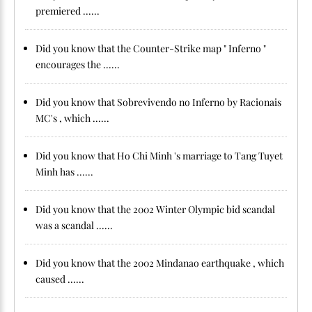
premiered ......
Did you know that the Counter-Strike map " Inferno "
encourages the ......
Did you know that Sobrevivendo no Inferno by Racionais
MC's , which ......
Did you know that Ho Chi Minh 's marriage to Tang Tuyet
Minh has ......
Did you know that the 2002 Winter Olympic bid scandal
was a scandal ......
Did you know that the 2002 Mindanao earthquake , which
caused ......