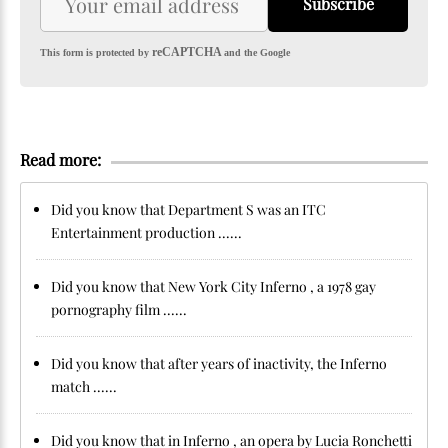
Subscribe
reCAPTCHA
This form is protected by
and the Google
Read more:
Did you know that Department S was an ITC
Entertainment production ......
Did you know that New York City Inferno , a 1978 gay
pornography film ......
Did you know that after years of inactivity, the Inferno
match ......
Did you know that in Inferno , an opera by Lucia Ronchetti