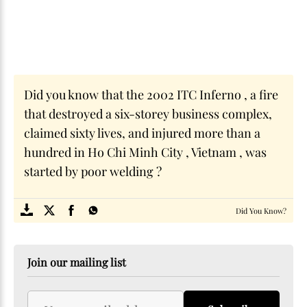
Did you know that the 2002 ITC Inferno , a fire
that destroyed a six-storey business complex,
claimed sixty lives, and injured more than a
hundred in Ho Chi Minh City , Vietnam , was
started by poor welding ?
SOME
FACTS.com
Did You Know?
Join our mailing list