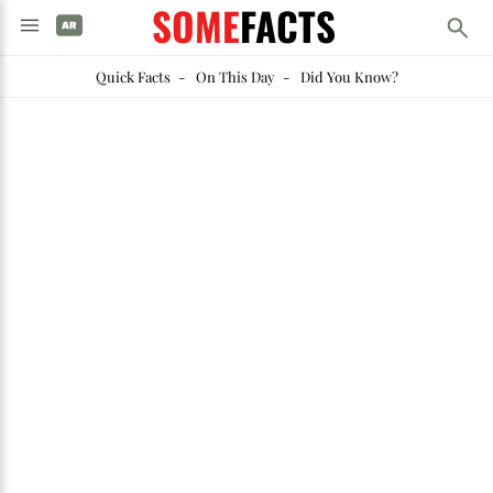
SOME
FACTS
Quick Facts
-
On This Day
-
Did You Know?