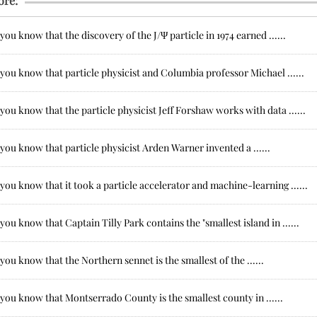
ore:
you know that the discovery of the J/Ψ particle in 1974 earned ......
you know that particle physicist and Columbia professor Michael ......
you know that the particle physicist Jeff Forshaw works with data ......
you know that particle physicist Arden Warner invented a ......
you know that it took a particle accelerator and machine-learning ......
you know that Captain Tilly Park contains the "smallest island in ......
you know that the Northern sennet is the smallest of the ......
you know that Montserrado County is the smallest county in ......