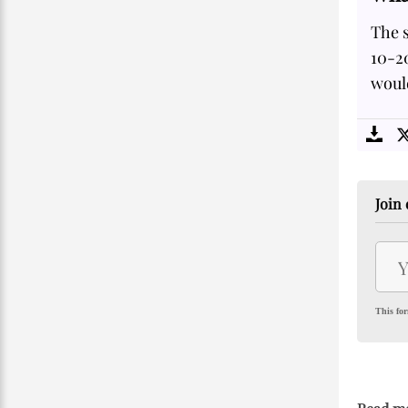
The s
10-20
would
Join 
This for