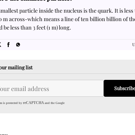
mallest particle inside the nucleus is the quark. It is less
 m across-which means a line of ten billion billion of t
 be less than 3 feet (1 m) long.
SOME
FACTS.com
U
our mailing list
Subscrib
reCAPTCHA
m is protected by
and the Google