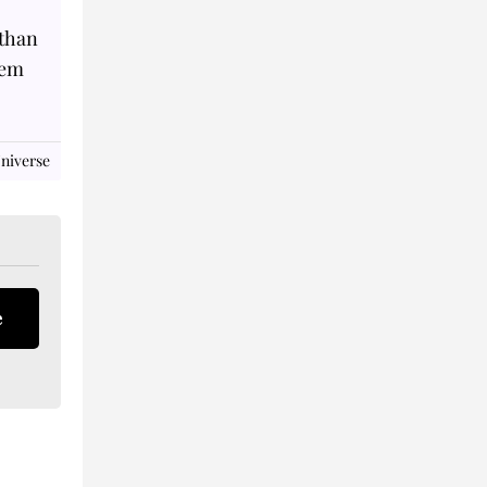
 than
hem
niverse
e