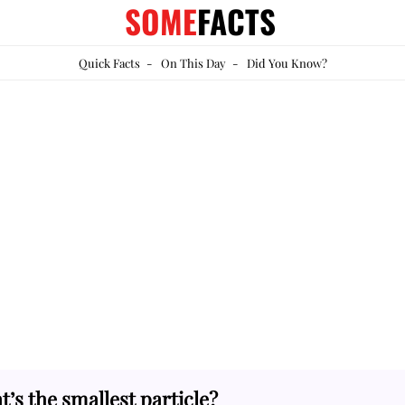
SOME
FACTS
Quick Facts
-
On This Day
-
Did You Know?
’s the smallest particle?