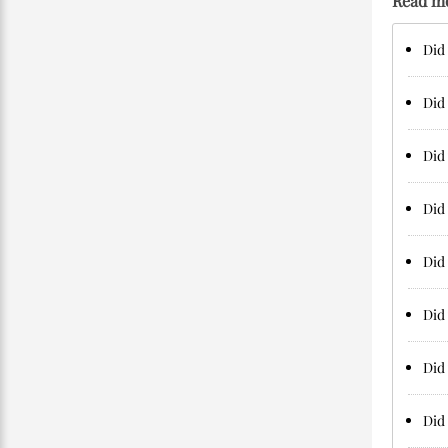
Read m
Did 
Did 
Did 
Did 
Did 
Did 
Did 
Did 