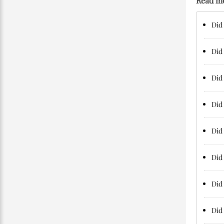
Read m
Did
Did 
Did 
Did 
Did 
Did 
Did 
Did 