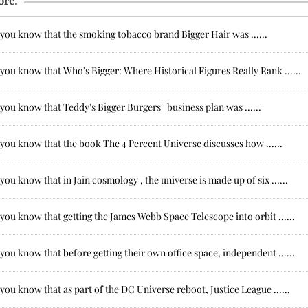
ore:
 you know that the smoking tobacco brand Bigger Hair was ......
you know that Who's Bigger: Where Historical Figures Really Rank ......
you know that Teddy's Bigger Burgers ' business plan was ......
you know that the book The 4 Percent Universe discusses how ......
you know that in Jain cosmology , the universe is made up of six ......
you know that getting the James Webb Space Telescope into orbit ......
you know that before getting their own office space, independent ......
you know that as part of the DC Universe reboot, Justice League ......