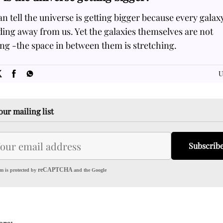
n tell the universe is getting bigger because every galaxy
ing away from us. Yet the galaxies themselves are not
ng -the space in between them is stretching.
SOME
FACTS.com
U
our mailing list
Subscrib
reCAPTCHA
m is protected by
and the Google