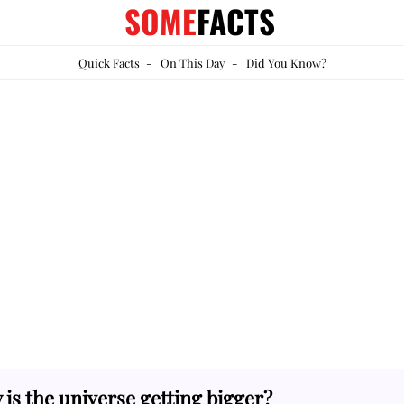
SOME
FACTS
Quick Facts
-
On This Day
-
Did You Know?
is the universe getting bigger?