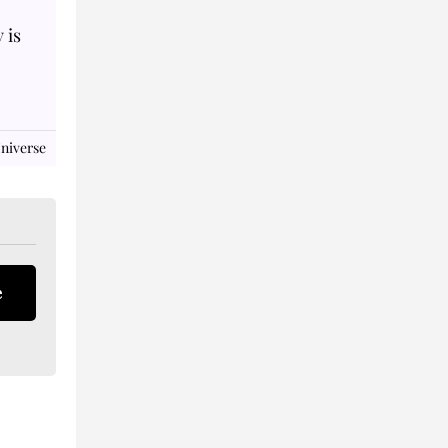
 is
niverse
e