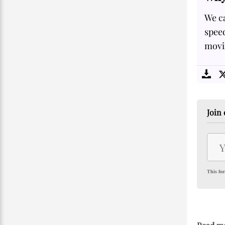
We ca
speed
movi
Join 
This for