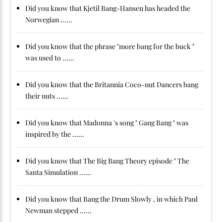
Did you know that Kjetil Bang-Hansen has headed the
Norwegian ......
Did you know that the phrase "more bang for the buck "
was used to ......
Did you know that the Britannia Coco-nut Dancers bang
their nuts ......
Did you know that Madonna 's song " Gang Bang " was
inspired by the ......
Did you know that The Big Bang Theory episode " The
Santa Simulation ......
Did you know that Bang the Drum Slowly , in which Paul
Newman stepped ......