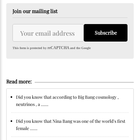
Join our mailing list
Subscribe
reCAPTCHA
This form is protected by
and the Google
Read more:
Did you know that according to Big Bang cosmology ,
neutrinos , a ......
Did you know that Nina Bang was one of the world's first
female ......