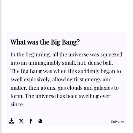
What was the Big Bang?
In the beginning, all the universe was squeezed
into an unimaginably small, hot, dense ball.
The Big Bang was when this suddenly began to
swell explosively, allowing first energy and
matter, then atoms, gas clouds and galaxies to
form. The universe has been swelling ever
since.
SOME
FACTS.com
Universe