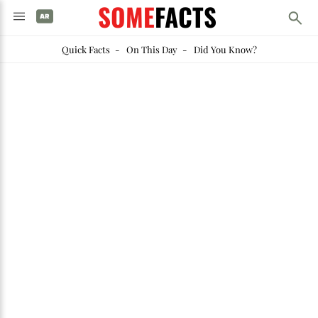
SOME
FACTS
Quick Facts
-
On This Day
-
Did You Know?