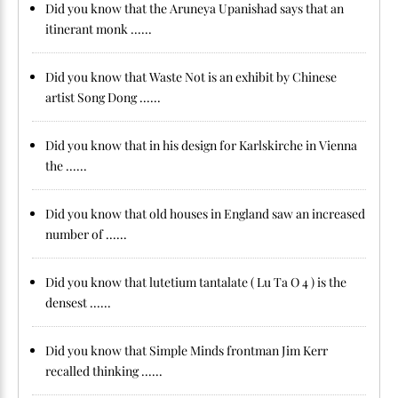
Did you know that the Aruneya Upanishad says that an
itinerant monk ......
Did you know that Waste Not is an exhibit by Chinese
artist Song Dong ......
Did you know that in his design for Karlskirche in Vienna
the ......
Did you know that old houses in England saw an increased
number of ......
Did you know that lutetium tantalate ( Lu Ta O 4 ) is the
densest ......
Did you know that Simple Minds frontman Jim Kerr
recalled thinking ......