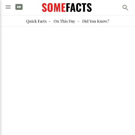
SOME
FACTS
Quick Facts
-
On This Day
-
Did You Know?