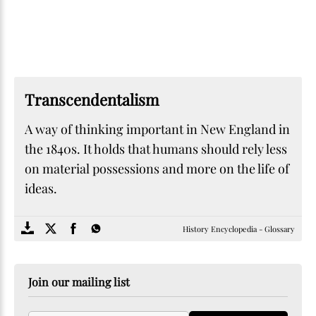
Transcendentalism
A way of thinking important in New England in
the 1840s. It holds that humans should rely less
on material possessions and more on the life of
ideas.
SOME
FACTS.com
History Encyclopedia - Glossary
Join our mailing list