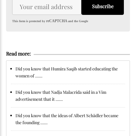
Subscribe
reCAPTCHA
This form is protected by
and the Google
Read more:
Did you know that Humira Saqib started educating the
women of ......
Did you know that Nadja Malacrida said in a Vim
advertisement that it ......
Did you know that the ideas of Albert Schädler became
the founding ......