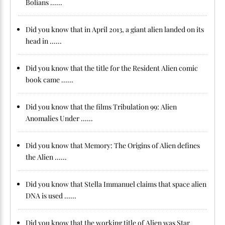
Bolians ......
Did you know that in April 2013, a giant alien landed on its
head in ......
Did you know that the title for the Resident Alien comic
book came ......
Did you know that the films Tribulation 99: Alien
Anomalies Under ......
Did you know that Memory: The Origins of Alien defines
the Alien ......
Did you know that Stella Immanuel claims that space alien
DNA is used ......
Did you know that the working title of Alien was Star