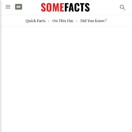
SOME
FACTS
Quick Facts
-
On This Day
-
Did You Know?