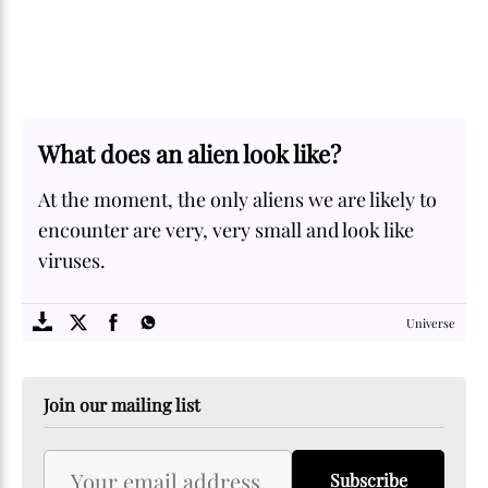
What does an alien look like?
At the moment, the only aliens we are likely to
encounter are very, very small and look like
viruses.
SOME
FACTS.com
Universe
Join our mailing list
Subscribe