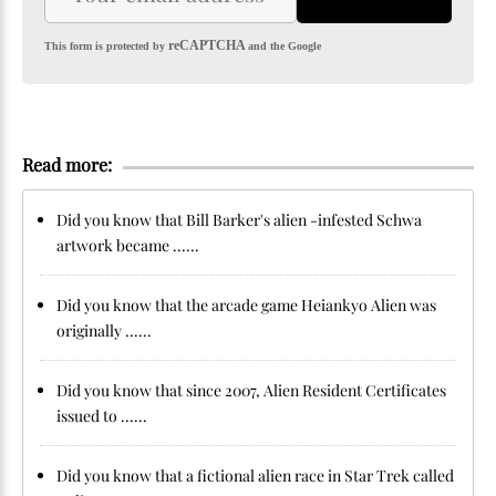
reCAPTCHA
This form is protected by
and the Google
Read more:
Did you know that Bill Barker's alien -infested Schwa
artwork became ......
Did you know that the arcade game Heiankyo Alien was
originally ......
Did you know that since 2007, Alien Resident Certificates
issued to ......
Did you know that a fictional alien race in Star Trek called