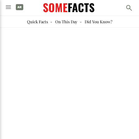
SOME
FACTS
Quick Facts
-
On This Day
-
Did You Know?