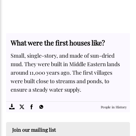
What were the first houses like?
Small, single-story, and made of sun-dried
mud. They were built in Middle Eastern lands
around 11,000 years ago. The first villages
were built close to streams and ponds, to
ensure a steady water supply.
SOME
FACTS.com
People in History
Join our mailing list