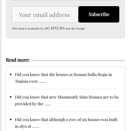
Subscribe
reCAPTCHA
This form is protected by
and the Google
Read more:
Did you know that the houses at Roman Bulla Regia in
Tunisia were ......
Did you know that new Monmouth Alms Houses are to be
provided by the ......
Did you know that although a row of six houses was built
in 1870 at ......