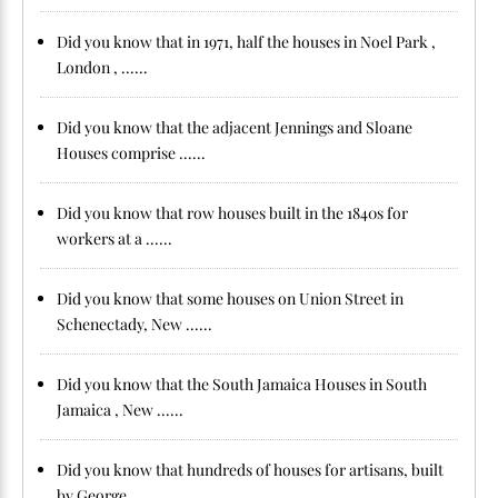
Did you know that in 1971, half the houses in Noel Park ,
London , ......
Did you know that the adjacent Jennings and Sloane
Houses comprise ......
Did you know that row houses built in the 1840s for
workers at a ......
Did you know that some houses on Union Street in
Schenectady, New ......
Did you know that the South Jamaica Houses in South
Jamaica , New ......
Did you know that hundreds of houses for artisans, built
by George ......