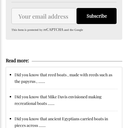
Subscribe
reCAPTCHA
This form is protected by
and the Google
Read more:
Did you know that reed boats , made with reeds such as
the papyrus , ......
Did you know that Mike Davis envisioned making
recreational boats ......
Did you know that ancient Egyptians carried boats in
pieces across ......