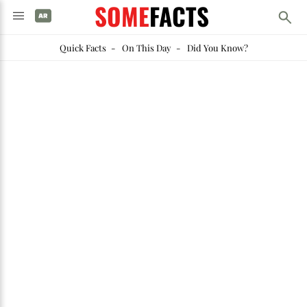
SOME
FACTS
Quick Facts
-
On This Day
-
Did You Know?