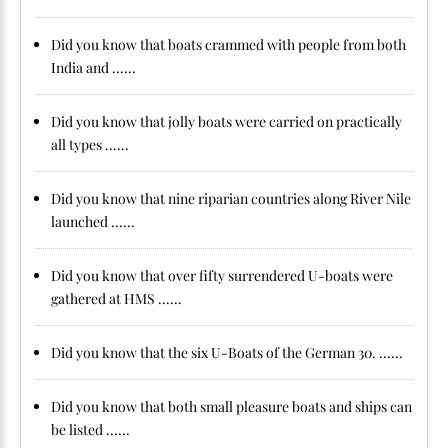
Did you know that boats crammed with people from both
India and ......
Did you know that jolly boats were carried on practically
all types ......
Did you know that nine riparian countries along River Nile
launched ......
Did you know that over fifty surrendered U-boats were
gathered at HMS ......
Did you know that the six U-Boats of the German 30. ......
Did you know that both small pleasure boats and ships can
be listed ......