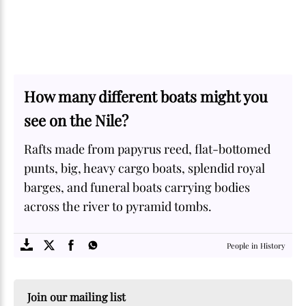
How many different boats might you
see on the Nile?
Rafts made from papyrus reed, flat-bottomed
punts, big, heavy cargo boats, splendid royal
barges, and funeral boats carrying bodies
across the river to pyramid tombs.
SOME
FACTS.com
People in History
Join our mailing list