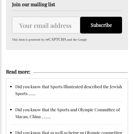
Join our mailing list
Subscribe
reCAPTCHA
This form is protected by
and the Google
Read more:
Did you know that Sports Illustrated described the Jewish
Sports ......
Did you know that the Sports and Olympic Committee of
Macau, China , ......
Did you know that as well as being an Olympic competitor