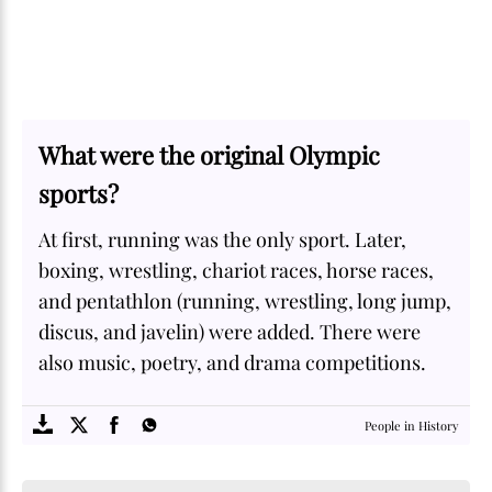
What were the original Olympic
sports?
At first, running was the only sport. Later,
boxing, wrestling, chariot races, horse races,
and pentathlon (running, wrestling, long jump,
discus, and javelin) were added. There were
also music, poetry, and drama competitions.
SOME
FACTS.com
People in History