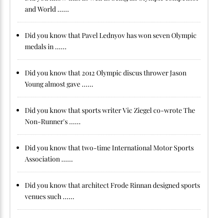
and World ......
Did you know that Pavel Lednyov has won seven Olympic
medals in ......
Did you know that 2012 Olympic discus thrower Jason
Young almost gave ......
Did you know that sports writer Vic Ziegel co-wrote The
Non-Runner's ......
Did you know that two-time International Motor Sports
Association ......
Did you know that architect Frode Rinnan designed sports
venues such ......