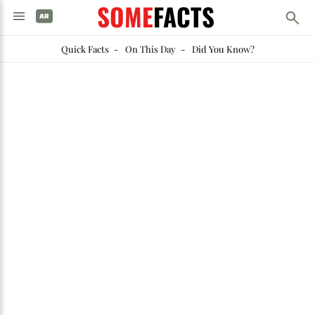
SOME
FACTS
Quick Facts
-
On This Day
-
Did You Know?