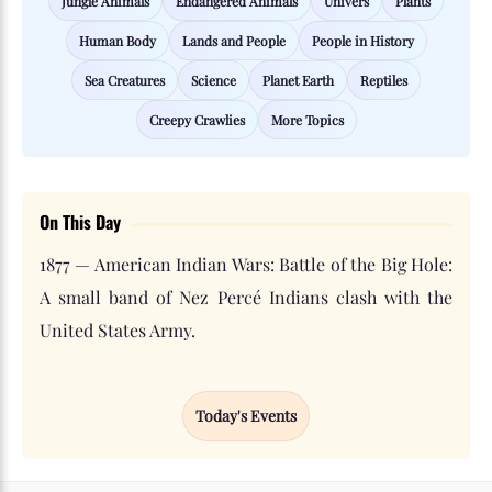
Jungle Animals
Endangered Animals
Univers
Plants
Human Body
Lands and People
People in History
Sea Creatures
Science
Planet Earth
Reptiles
Creepy Crawlies
More Topics
On This Day
1877 — American Indian Wars: Battle of the Big Hole:
A small band of Nez Percé Indians clash with the
United States Army.
Today's Events