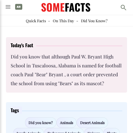
SOME
FACTS
Quick Facts
-
On This Day
-
Did You Know?
Today's Fact
Did you know that although Paul W. Bryant High
School in Tuscaloosa, Alabama is named for football
coach Paul "Bear" Bryant , a court order prevented
the school from using "Bears" as its mascot?
Tags
Did you know?
Animals
Desert Animals