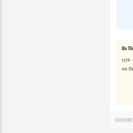
On Th
1576 
on th
SOME
FAC