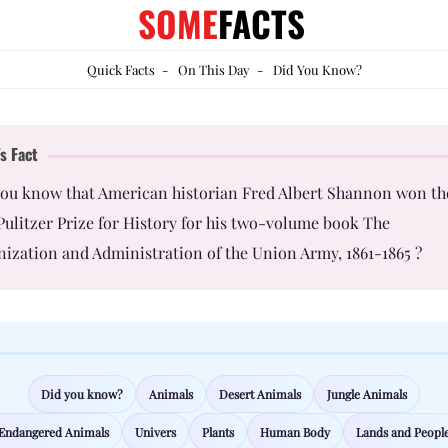
SOME
FACTS
Quick Facts
-
On This Day
-
Did You Know?
s Fact
you know that American historian Fred Albert Shannon won th
Pulitzer Prize for History for his two-volume book The
ization and Administration of the Union Army, 1861-1865 ?
Did you know?
Animals
Desert Animals
Jungle Animals
Endangered Animals
Univers
Plants
Human Body
Lands and Peopl