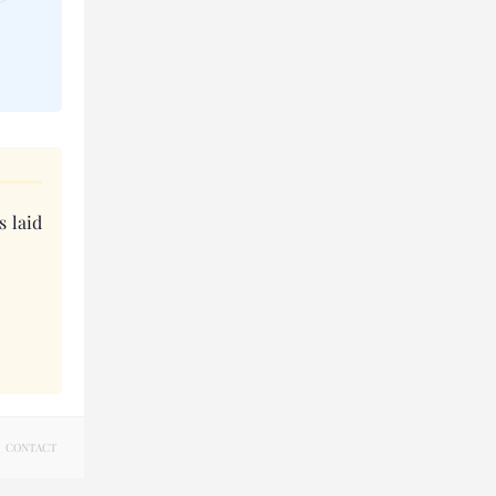
s laid
CONTACT