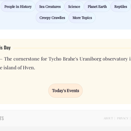
People in History
Sea Creatures
Science
Planet Earth
Reptiles
Creepy Crawlies
More Topics
is Day
— The cornerstone for Tycho Brahe's Uraniborg observatory i
e island of Hven.
Today's Events
TS
ABOUT
|
PRIVACY
|