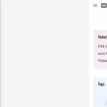
Today'
Did 
1929 
Organ
Tags