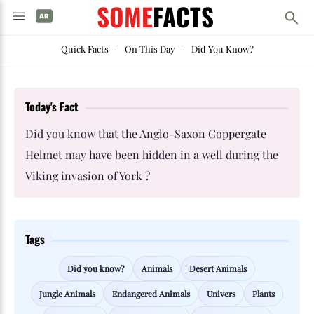
SOME
FACTS
Quick Facts
-
On This Day
-
Did You Know?
Today's Fact
Did you know that the Anglo-Saxon Coppergate
Helmet may have been hidden in a well during the
Viking invasion of York ?
Tags
Did you know?
Animals
Desert Animals
Jungle Animals
Endangered Animals
Univers
Plants