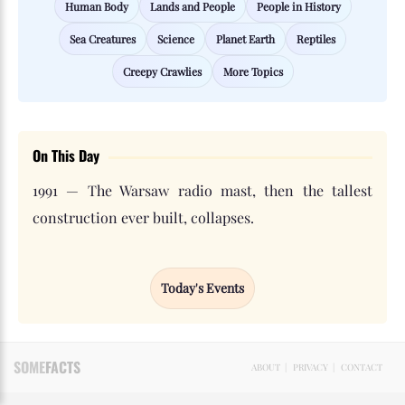
Human Body
Lands and People
People in History
Sea Creatures
Science
Planet Earth
Reptiles
Creepy Crawlies
More Topics
On This Day
1991 — The Warsaw radio mast, then the tallest
construction ever built, collapses.
Today's Events
SOME
FACTS
ABOUT
|
PRIVACY
|
CONTACT