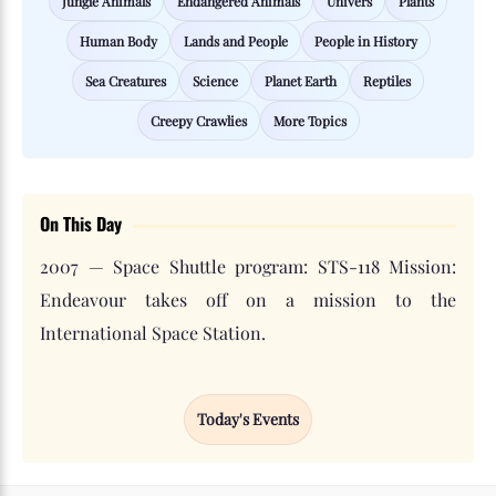
Jungle Animals
Endangered Animals
Univers
Plants
Human Body
Lands and People
People in History
Sea Creatures
Science
Planet Earth
Reptiles
Creepy Crawlies
More Topics
On This Day
2007 — Space Shuttle program: STS-118 Mission:
Endeavour takes off on a mission to the
International Space Station.
Today's Events