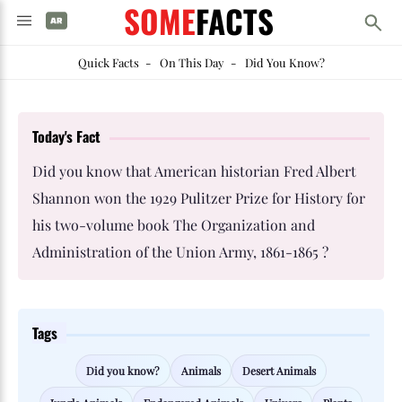
SOME
FACTS
Quick Facts
-
On This Day
-
Did You Know?
Today's Fact
Did you know that American historian Fred Albert
Shannon won the 1929 Pulitzer Prize for History for
his two-volume book The Organization and
Administration of the Union Army, 1861-1865 ?
Tags
Did you know?
Animals
Desert Animals