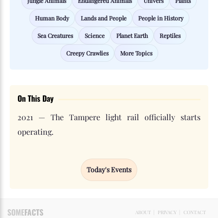
Jungle Animals
Endangered Animals
Univers
Plants
Human Body
Lands and People
People in History
Sea Creatures
Science
Planet Earth
Reptiles
Creepy Crawlies
More Topics
On This Day
2021 — The Tampere light rail officially starts
operating.
Today's Events
SOME
FACTS
ABOUT
|
PRIVACY
|
CONTACT