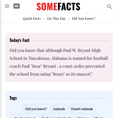
SOME
FACTS
Quick Facts
-
On This Day
-
Did You Know?
Today's Fact
Did you know that although Paul W. Bryant High
School in Tuscaloosa, Alabama is named for football
coach Paul "Bear" Bryant , a court order prevented
the school from using "Bears" as its mascot?
Tags
Did you know?
Animals
Desert Animals