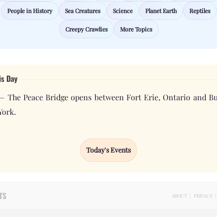
People in History
Sea Creatures
Science
Planet Earth
Reptiles
Creepy Crawlies
More Topics
is Day
— The Peace Bridge opens between Fort Erie, Ontario and Bu
York.
Today's Events
TS
ABOUT
|
PRIVACY
|