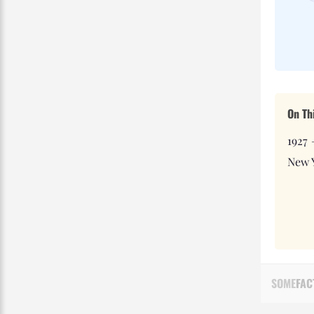
On Th
1927 
New 
SOME
FAC