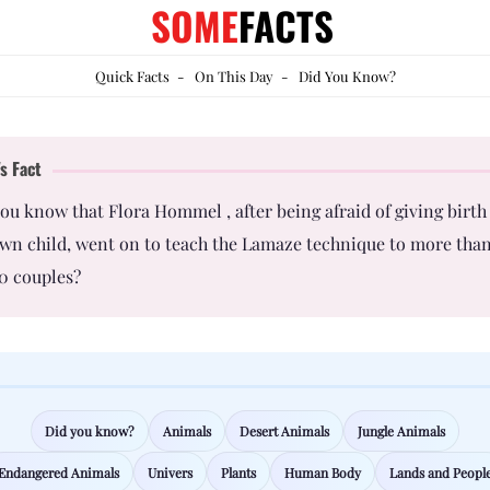
SOME
FACTS
Quick Facts
-
On This Day
-
Did You Know?
s Fact
ou know that Flora Hommel , after being afraid of giving birth
wn child, went on to teach the Lamaze technique to more tha
0 couples?
Did you know?
Animals
Desert Animals
Jungle Animals
Endangered Animals
Univers
Plants
Human Body
Lands and Peopl