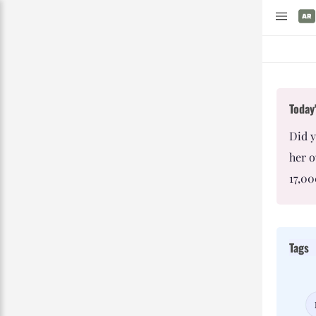
Today'
Did y
her o
17,00
Tags