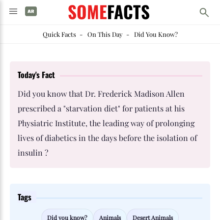
SOME
FACTS
Quick Facts
-
On This Day
-
Did You Know?
Today's Fact
Did you know that Dr. Frederick Madison Allen
prescribed a "starvation diet" for patients at his
Physiatric Institute, the leading way of prolonging
lives of diabetics in the days before the isolation of
insulin ?
Tags
Did you know?
Animals
Desert Animals