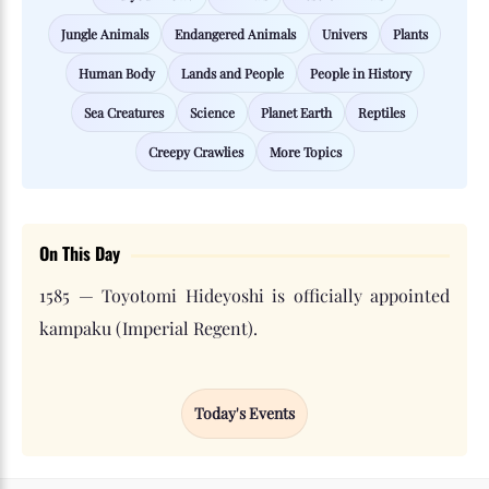
Jungle Animals
Endangered Animals
Univers
Plants
Human Body
Lands and People
People in History
Sea Creatures
Science
Planet Earth
Reptiles
Creepy Crawlies
More Topics
On This Day
1585 — Toyotomi Hideyoshi is officially appointed
kampaku (Imperial Regent).
Today's Events