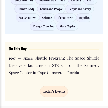
Jungle Animals
Endangered Animals
Univers
Plants
Human Body
Lands and People
People in History
Sea Creatures
Science
Planet Earth
Reptiles
Creepy Crawlies
More Topics
On This Day
1997 — Space Shuttle Program: The Space Shuttle
Discovery launches on STS-85 from the Kennedy
Space Center in Cape Canaveral, Florida.
Today's Events