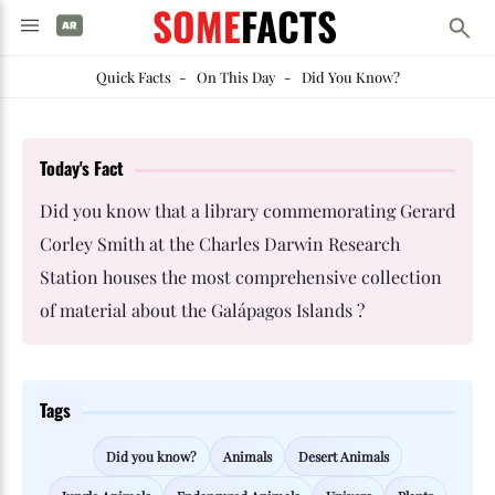
SOME
FACTS
Quick Facts
-
On This Day
-
Did You Know?
Today's Fact
Did you know that a library commemorating Gerard
Corley Smith at the Charles Darwin Research
Station houses the most comprehensive collection
of material about the Galápagos Islands ?
Tags
Did you know?
Animals
Desert Animals