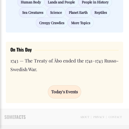
Human Body
Lands and People
People in History
Sea Creatures
Science
Planet Earth
Reptiles
Creepy Crawlies
More Topics
On This Day
1743 — The Treaty of Åbo ended the 1741–1743 Russo-
Swedish War.
Today's Events
SOME
FACTS
ABOUT
|
PRIVACY
|
CONTACT