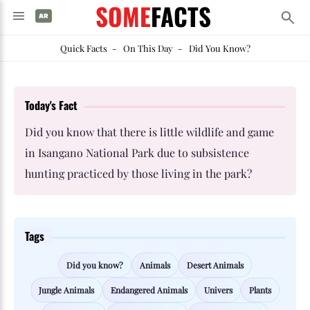
SOME
FACTS
Quick Facts
-
On This Day
-
Did You Know?
Today's Fact
Did you know that there is little wildlife and game
in Isangano National Park due to subsistence
hunting practiced by those living in the park?
Tags
Did you know?
Animals
Desert Animals
Jungle Animals
Endangered Animals
Univers
Plants