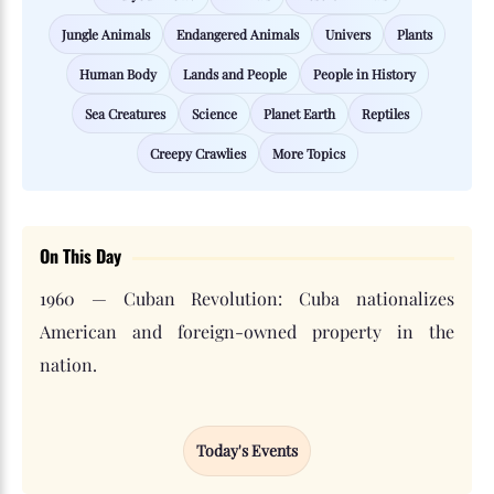
Jungle Animals
Endangered Animals
Univers
Plants
Human Body
Lands and People
People in History
Sea Creatures
Science
Planet Earth
Reptiles
Creepy Crawlies
More Topics
On This Day
1960 — Cuban Revolution: Cuba nationalizes
American and foreign-owned property in the
nation.
Today's Events