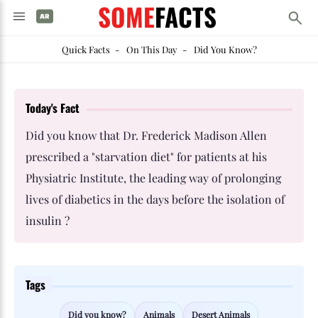
SOME
FACTS
Quick Facts
-
On This Day
-
Did You Know?
Today's Fact
Did you know that Dr. Frederick Madison Allen
prescribed a "starvation diet" for patients at his
Physiatric Institute, the leading way of prolonging
lives of diabetics in the days before the isolation of
insulin ?
Tags
Did you know?
Animals
Desert Animals