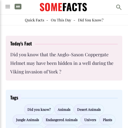
SOME
FACTS
Quick Facts
-
On This Day
-
Did You Know?
Today's Fact
Did you know that the Anglo-Saxon Coppergate
Helmet may have been hidden in a well during the
Viking invasion of York ?
Tags
Did you know?
Animals
Desert Animals
Jungle Animals
Endangered Animals
Univers
Plants