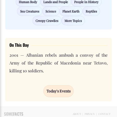
Human Body
Lands and People
People in History
Sea Creatures
Science
Planet Earth
Reptiles
Creepy Crawlies
More Topics
On This Day
2001 — Albanian rebels ambush a convoy of the
Army of the Republic of Macedonia near Tetovo,
killing 10 soldiers.
Today's Events
SOME
FACTS
ABOUT
|
PRIVACY
|
CONTACT