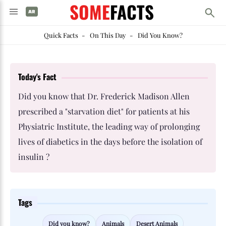
SOME
FACTS
Quick Facts
-
On This Day
-
Did You Know?
Today's Fact
Did you know that Dr. Frederick Madison Allen
prescribed a "starvation diet" for patients at his
Physiatric Institute, the leading way of prolonging
lives of diabetics in the days before the isolation of
insulin ?
Tags
Did you know?
Animals
Desert Animals