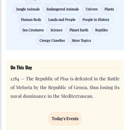
Jungle Animals
Endangered Animals
Univers
Plants
Human Body
Lands and People
People in History
Sea Creatures
Science
Planet Earth
Reptiles
Creepy Crawlies
More Topics
On This Day
1284 — The Republic of Pisa is defeated in the Battle
of Meloria by the Republic of Genoa, thus losing its
naval dominance in the Mediterranean.
Today's Events