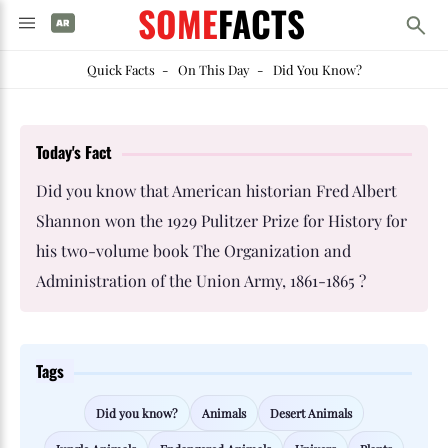
SOME
FACTS
Quick Facts
-
On This Day
-
Did You Know?
Today's Fact
Did you know that American historian Fred Albert
Shannon won the 1929 Pulitzer Prize for History for
his two-volume book The Organization and
Administration of the Union Army, 1861-1865 ?
Tags
Did you know?
Animals
Desert Animals