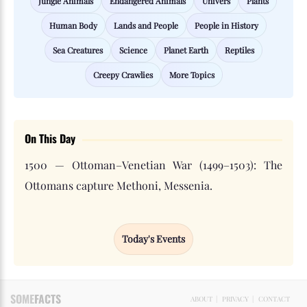
Jungle Animals
Endangered Animals
Univers
Plants
Human Body
Lands and People
People in History
Sea Creatures
Science
Planet Earth
Reptiles
Creepy Crawlies
More Topics
On This Day
1500 — Ottoman–Venetian War (1499–1503): The
Ottomans capture Methoni, Messenia.
Today's Events
SOME
FACTS
ABOUT
|
PRIVACY
|
CONTACT