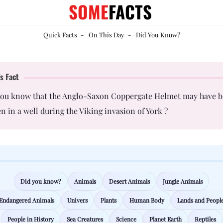
SOME
FACTS
Quick Facts
-
On This Day
-
Did You Know?
s Fact
you know that the Anglo-Saxon Coppergate Helmet may have 
n in a well during the Viking invasion of York ?
Did you know?
Animals
Desert Animals
Jungle Animals
Endangered Animals
Univers
Plants
Human Body
Lands and Peopl
People in History
Sea Creatures
Science
Planet Earth
Reptiles