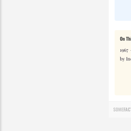
On Th
1967
by In
SOME
FAC