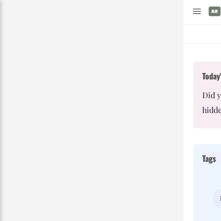
Today'
Did 
hidde
Tags