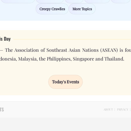
Creepy Crawlies
More Topics
is Day
 — The Association of Southeast Asian Nations (ASEAN) is fo
donesia, Malaysia, the Philippines, Singapore and Thailand.
Today's Events
TS
ABOUT
|
PRIVACY
|