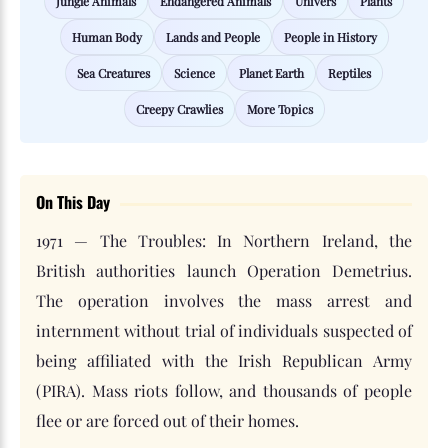
Jungle Animals
Endangered Animals
Univers
Plants
Human Body
Lands and People
People in History
Sea Creatures
Science
Planet Earth
Reptiles
Creepy Crawlies
More Topics
On This Day
1971 — The Troubles: In Northern Ireland, the
British authorities launch Operation Demetrius.
The operation involves the mass arrest and
internment without trial of individuals suspected of
being affiliated with the Irish Republican Army
(PIRA). Mass riots follow, and thousands of people
flee or are forced out of their homes.