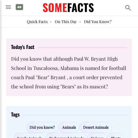
SOME
FACTS
Quick Facts
-
On This Day
-
Did You Know?
Today's Fact
Did you know that although Paul W. Bryant High
School in Tuscaloosa, Alabama is named for football
coach Paul "Bear" Bryant , a court order prevented
the school from using "Bears" as its mascot?
Tags
Did you know?
Animals
Desert Animals