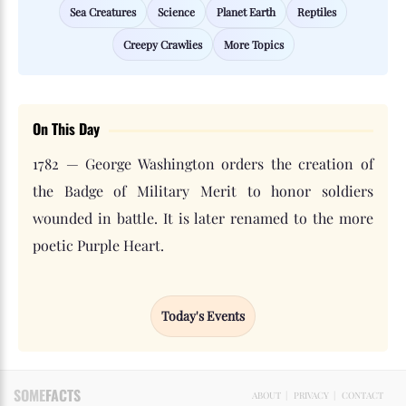
Sea Creatures
Science
Planet Earth
Reptiles
Creepy Crawlies
More Topics
On This Day
1782 — George Washington orders the creation of
the Badge of Military Merit to honor soldiers
wounded in battle. It is later renamed to the more
poetic Purple Heart.
Today's Events
SOME
FACTS
ABOUT
|
PRIVACY
|
CONTACT