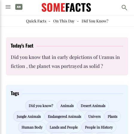
SOME
FACTS
Quick Facts
-
On This Day
-
Did You Know?
Today's Fact
Did you know that in early depictions of Uranus in
fiction , the planet was portrayed as solid ?
Tags
Did you know?
Animals
Desert Animals
Jungle Animals
Endangered Animals
Univers
Plants
Human Body
Lands and People
People in History