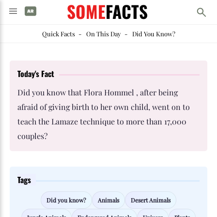
SOME
FACTS
Quick Facts
-
On This Day
-
Did You Know?
Today's Fact
Did you know that Flora Hommel , after being
afraid of giving birth to her own child, went on to
teach the Lamaze technique to more than 17,000
couples?
Tags
Did you know?
Animals
Desert Animals