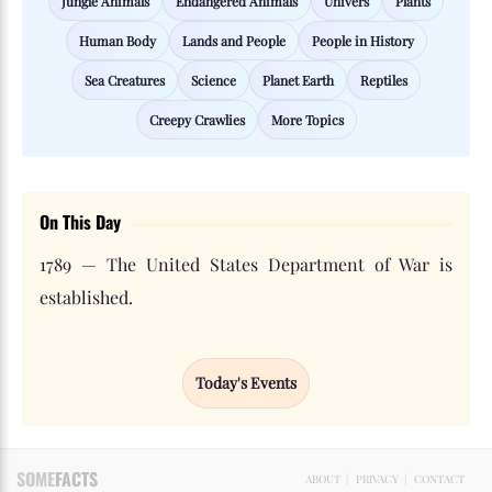
Jungle Animals
Endangered Animals
Univers
Plants
Human Body
Lands and People
People in History
Sea Creatures
Science
Planet Earth
Reptiles
Creepy Crawlies
More Topics
On This Day
1789 — The United States Department of War is
established.
Today's Events
SOME
FACTS
ABOUT
|
PRIVACY
|
CONTACT