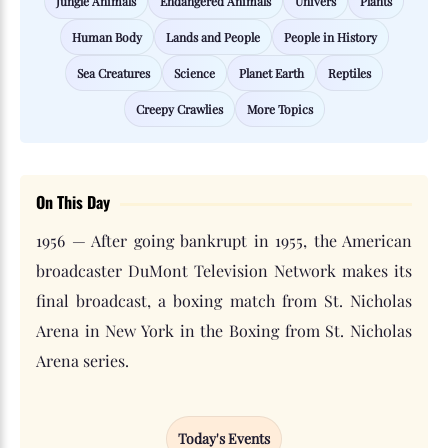
Jungle Animals
Endangered Animals
Univers
Plants
Human Body
Lands and People
People in History
Sea Creatures
Science
Planet Earth
Reptiles
Creepy Crawlies
More Topics
On This Day
1956 — After going bankrupt in 1955, the American
broadcaster DuMont Television Network makes its
final broadcast, a boxing match from St. Nicholas
Arena in New York in the Boxing from St. Nicholas
Arena series.
Today's Events