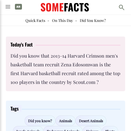
SOME
FACTS
Quick Facts
-
On This Day
-
Did You Know?
Today's Fact
Did you know that 2013–14 Harvard Crimson men's
basketball team recruit Zena Edosomwan is the
first Harvard basketball recruit rated among the top
100 players in the country by Scout.com ?
Tags
Did you know?
Animals
Desert Animals