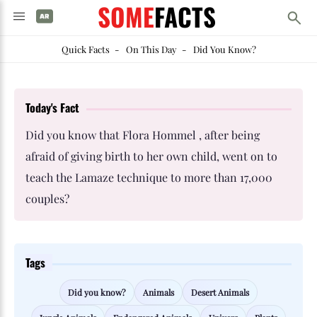
SOME
FACTS
Quick Facts
-
On This Day
-
Did You Know?
Today's Fact
Did you know that Flora Hommel , after being
afraid of giving birth to her own child, went on to
teach the Lamaze technique to more than 17,000
couples?
Tags
Did you know?
Animals
Desert Animals