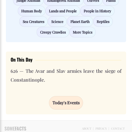
Jungle Animals
Endangered Animals
Univers
Plants
Human Body
Lands and People
People in History
Sea Creatures
Science
Planet Earth
Reptiles
Creepy Crawlies
More Topics
On This Day
626 — The Avar and Slav armies leave the siege of
Constantinople.
Today's Events
SOME
FACTS
ABOUT
|
PRIVACY
|
CONTACT