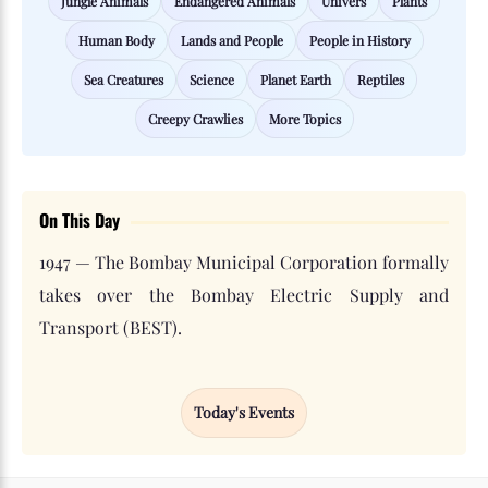
Jungle Animals
Endangered Animals
Univers
Plants
Human Body
Lands and People
People in History
Sea Creatures
Science
Planet Earth
Reptiles
Creepy Crawlies
More Topics
On This Day
1947 — The Bombay Municipal Corporation formally
takes over the Bombay Electric Supply and
Transport (BEST).
Today's Events