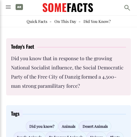
SOME
FACTS
Quick Facts
-
On This Day
-
Did You Know?
Today's Fact
Did you know that in response to the growing
National Socialist influence, the Social Democratic
Party of the Free City of Danzig formed a 4,500-
man strong paramilitary force?
Tags
Did you know?
Animals
Desert Animals