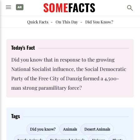
SOME
FACTS
Quick Facts
-
On This Day
-
Did You Know?
Today's Fact
Did you know that in response to the growing
National Socialist influence, the Social Democratic
Party of the Free City of Danzig formed a 4,500-
man strong paramilitary force?
Tags
Did you know?
Animals
Desert Animals