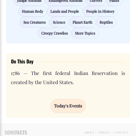
Jungle Animals
Endangered Animals
Univers
Plants
Human Body
Lands and People
People in History
Sea Creatures
Science
Planet Earth
Reptiles
Creepy Crawlies
More Topics
On This Day
1786 — The first federal Indian Reservation is
created by the United States.
Today's Events
SOME
FACTS
ABOUT
|
PRIVACY
|
CONTACT