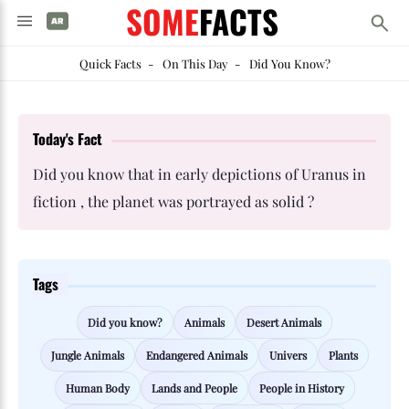
SOME
FACTS
Quick Facts
-
On This Day
-
Did You Know?
Today's Fact
Did you know that in early depictions of Uranus in
fiction , the planet was portrayed as solid ?
Tags
Did you know?
Animals
Desert Animals
Jungle Animals
Endangered Animals
Univers
Plants
Human Body
Lands and People
People in History