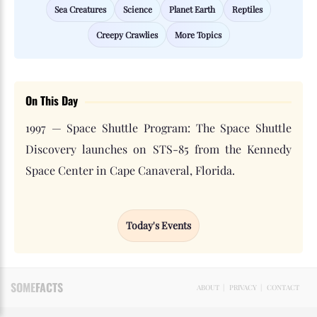
Sea Creatures
Science
Planet Earth
Reptiles
Creepy Crawlies
More Topics
On This Day
1997 — Space Shuttle Program: The Space Shuttle
Discovery launches on STS-85 from the Kennedy
Space Center in Cape Canaveral, Florida.
Today's Events
SOME
FACTS
ABOUT
|
PRIVACY
|
CONTACT