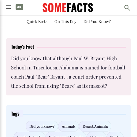
SOME
FACTS
Quick Facts
-
On This Day
-
Did You Know?
Today's Fact
Did you know that although Paul W. Bryant High
School in Tuscaloosa, Alabama is named for football
coach Paul "Bear" Bryant , a court order prevented
the school from using "Bears" as its mascot?
Tags
Did you know?
Animals
Desert Animals