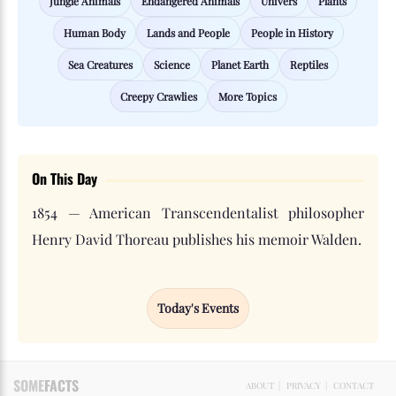
Jungle Animals
Endangered Animals
Univers
Plants
Human Body
Lands and People
People in History
Sea Creatures
Science
Planet Earth
Reptiles
Creepy Crawlies
More Topics
On This Day
1854 — American Transcendentalist philosopher
Henry David Thoreau publishes his memoir Walden.
Today's Events
SOME
FACTS
ABOUT
|
PRIVACY
|
CONTACT