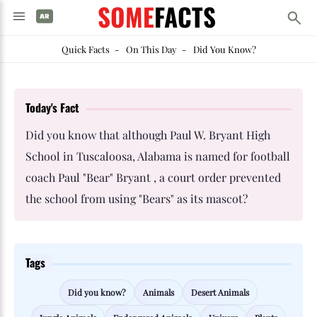
SOME
FACTS
Quick Facts
-
On This Day
-
Did You Know?
Today's Fact
Did you know that although Paul W. Bryant High
School in Tuscaloosa, Alabama is named for football
coach Paul "Bear" Bryant , a court order prevented
the school from using "Bears" as its mascot?
Tags
Did you know?
Animals
Desert Animals