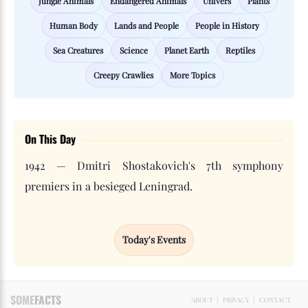
Jungle Animals
Endangered Animals
Univers
Plants
Human Body
Lands and People
People in History
Sea Creatures
Science
Planet Earth
Reptiles
Creepy Crawlies
More Topics
On This Day
1942 — Dmitri Shostakovich's 7th symphony
premiers in a besieged Leningrad.
Today's Events
SOME
FACTS
ABOUT
|
PRIVACY
|
CONTACT