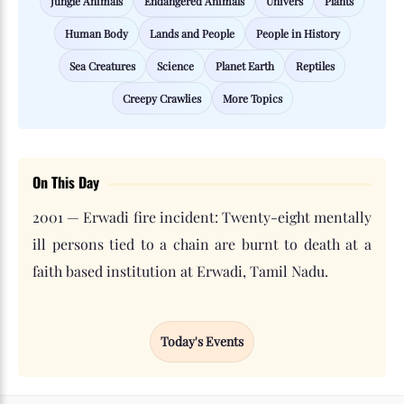
Jungle Animals
Endangered Animals
Univers
Plants
Human Body
Lands and People
People in History
Sea Creatures
Science
Planet Earth
Reptiles
Creepy Crawlies
More Topics
On This Day
2001 — Erwadi fire incident: Twenty-eight mentally
ill persons tied to a chain are burnt to death at a
faith based institution at Erwadi, Tamil Nadu.
Today's Events