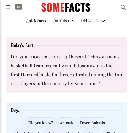
SOME
FACTS
Quick Facts
-
On This Day
-
Did You Know?
Today's Fact
Did you know that 2013–14 Harvard Crimson men's
basketball team recruit Zena Edosomwan is the
first Harvard basketball recruit rated among the top
100 players in the country by Scout.com ?
Tags
Did you know?
Animals
Desert Animals