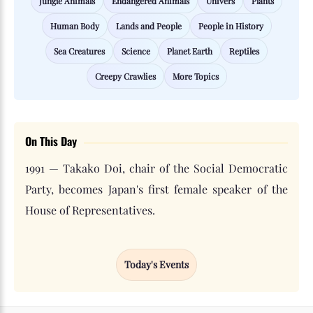
Jungle Animals
Endangered Animals
Univers
Plants
Human Body
Lands and People
People in History
Sea Creatures
Science
Planet Earth
Reptiles
Creepy Crawlies
More Topics
On This Day
1991 — Takako Doi, chair of the Social Democratic
Party, becomes Japan's first female speaker of the
House of Representatives.
Today's Events