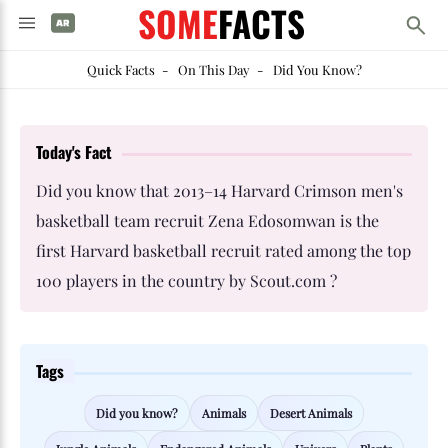
SOME
FACTS
Quick Facts
-
On This Day
-
Did You Know?
Today's Fact
Did you know that 2013–14 Harvard Crimson men's
basketball team recruit Zena Edosomwan is the
first Harvard basketball recruit rated among the top
100 players in the country by Scout.com ?
Tags
Did you know?
Animals
Desert Animals