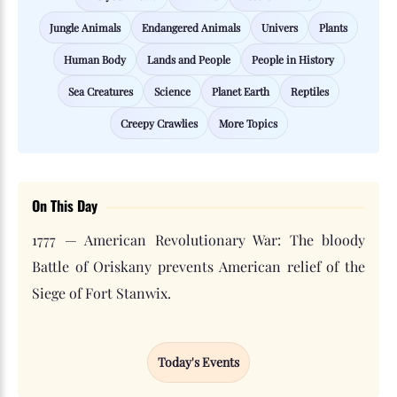
Jungle Animals
Endangered Animals
Univers
Plants
Human Body
Lands and People
People in History
Sea Creatures
Science
Planet Earth
Reptiles
Creepy Crawlies
More Topics
On This Day
1777 — American Revolutionary War: The bloody
Battle of Oriskany prevents American relief of the
Siege of Fort Stanwix.
Today's Events