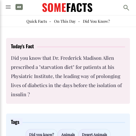
SOME
FACTS
Quick Facts
-
On This Day
-
Did You Know?
Today's Fact
Did you know that Dr. Frederick Madison Allen
prescribed a "starvation diet" for patients at his
Physiatric Institute, the leading way of prolonging
lives of diabetics in the days before the isolation of
insulin ?
Tags
Did you know?
Animals
Desert Animals