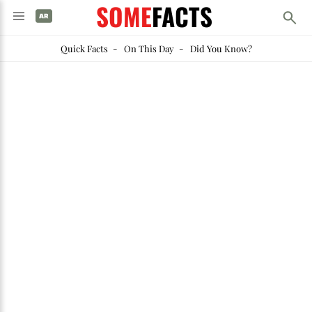
SOME
FACTS
Quick Facts
-
On This Day
-
Did You Know?