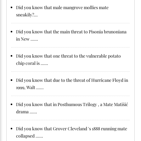
Did you know that male mangrove mollies mate
sneakily?...
Did you know that the main threat to Pisonia brunoniana
in New ......
Did you know that one threat to the vulnerable potato
chip coral is ......
Did you know that due to the threat of Hurricane Floyd in
1999, Walt ......
Did you know that in Posthumous Trilogy , a Mate Matišić
drama ......
Did you know that Grover Cleveland 's 1888 running mate
collapsed ......