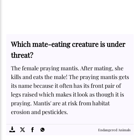
Which mate-eating creature is under
threat?
The female praying mantis. After mating, she
kills and eats the male! The praying mantis gets
its name because it often has its front pair of
legs raised which makes it look as though it is
praying. Mantis' are at risk from habitat
erosion and pesticides.
SOME
FACTS.com
Endangered Animals