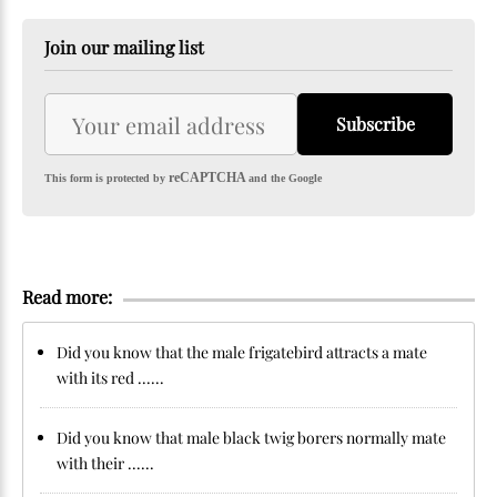
Join our mailing list
Subscribe
reCAPTCHA
This form is protected by
and the Google
Read more:
Did you know that the male frigatebird attracts a mate
with its red ......
Did you know that male black twig borers normally mate
with their ......