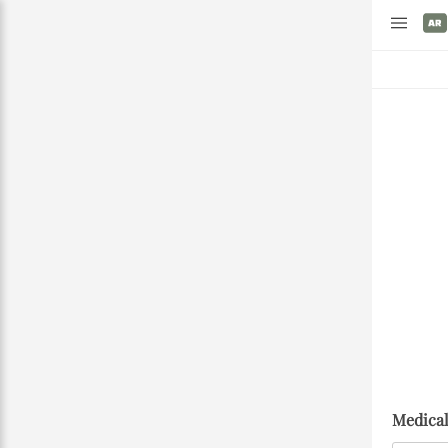
Medical