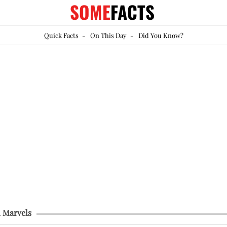
SOME
FACTS
Quick Facts
-
On This Day
-
Did You Know?
 Marvels