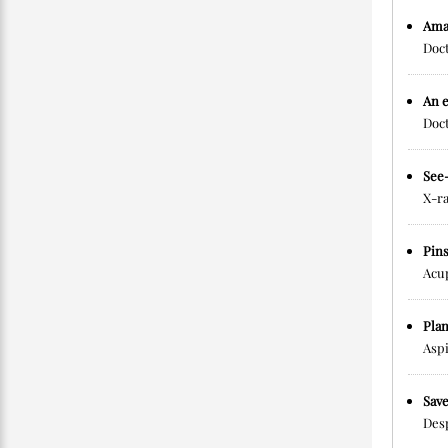
Ama
Doct
An e
Doct
See
X-ra
Pin
Acup
Plan
Aspi
Sav
Desp