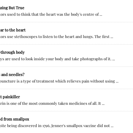
zing But True
ors used to think that the heart was the body's centre of ...
ar to the heart
ors use stethoscopes to listen to the heart and lungs. The first ...
-through body
ys are used to look inside your body and take photographs of it. ...
s and needles?
uncture is a type of treatment which relieves pain without using ...
t painkiller
rin is one of the most commonly taken medicines of all. It ...
ed from smallpox
ite being discovered in 1796, Jenner's smallpox vaccine did not ...