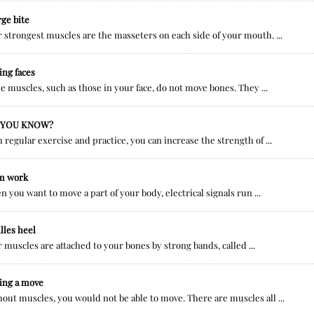
rge bite
 strongest muscles are the masseters on each side of your mouth. ...
ng faces
 muscles, such as those in your face, do not move bones. They ...
 YOU KNOW?
 regular exercise and practice, you can increase the strength of ...
m work
 you want to move a part of your body, electrical signals run ...
lles heel
 muscles are attached to your bones by strong bands, called ...
ing a move
out muscles, you would not be able to move. There are muscles all ...