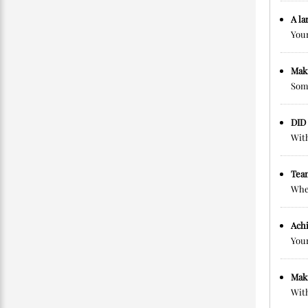
A la
Your
Maki
Some
DID
With
Tea
When
Achi
Your
Mak
With