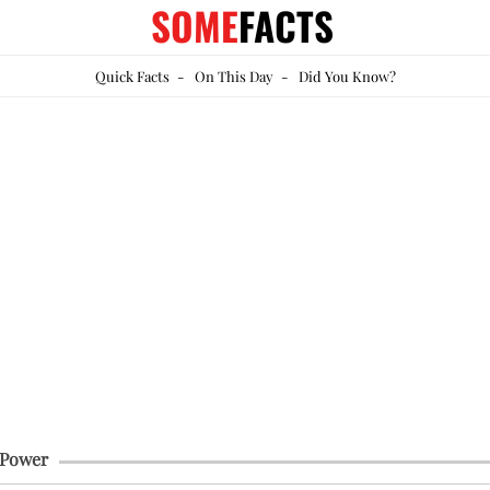
SOME
FACTS
Quick Facts
-
On This Day
-
Did You Know?
 Power