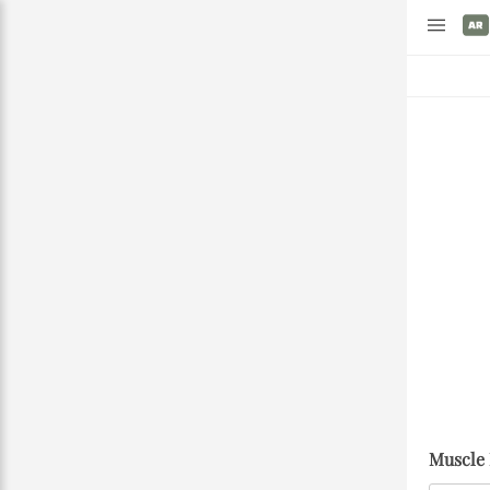
Muscle