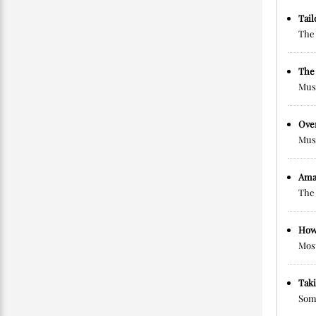
Tai
The 
The 
Musc
Ove
Musc
Ama
The 
How
Most
Taki
Some