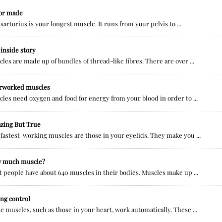
lor made
sartorius is your longest muscle. It runs from your pelvis to ...
inside story
les are made up of bundles of thread-like fibres. There are over ...
rworked muscles
les need oxygen and food for energy from your blood in order to ...
zing But True
fastest-working muscles are those in your eyelids. They make you ...
 much muscle?
 people have about 640 muscles in their bodies. Muscles make up ...
ng control
 muscles, such as those in your heart, work automatically. These ...