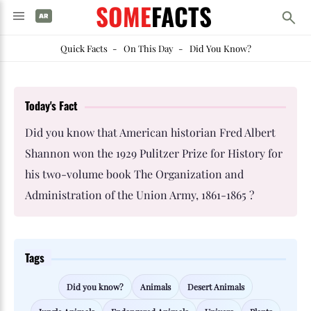
SOME
FACTS
Quick Facts
-
On This Day
-
Did You Know?
Today's Fact
Did you know that American historian Fred Albert
Shannon won the 1929 Pulitzer Prize for History for
his two-volume book The Organization and
Administration of the Union Army, 1861-1865 ?
Tags
Did you know?
Animals
Desert Animals