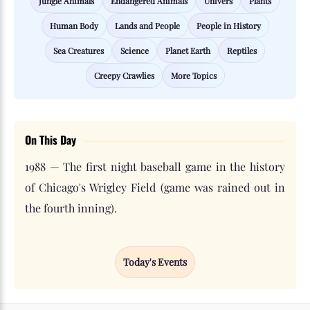
Jungle Animals
Endangered Animals
Univers
Plants
Human Body
Lands and People
People in History
Sea Creatures
Science
Planet Earth
Reptiles
Creepy Crawlies
More Topics
On This Day
1988 — The first night baseball game in the history
of Chicago's Wrigley Field (game was rained out in
the fourth inning).
Today's Events