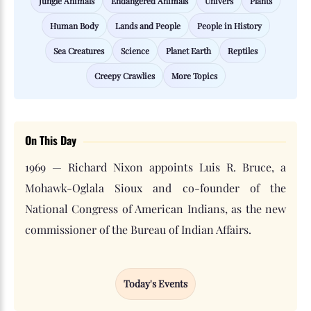
Jungle Animals
Endangered Animals
Univers
Plants
Human Body
Lands and People
People in History
Sea Creatures
Science
Planet Earth
Reptiles
Creepy Crawlies
More Topics
On This Day
1969 — Richard Nixon appoints Luis R. Bruce, a
Mohawk-Oglala Sioux and co-founder of the
National Congress of American Indians, as the new
commissioner of the Bureau of Indian Affairs.
Today's Events