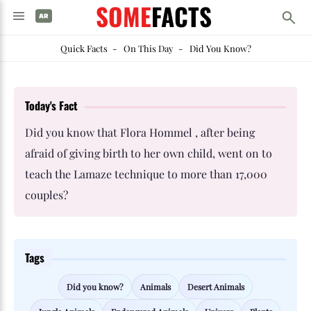
SOME
FACTS
Quick Facts
-
On This Day
-
Did You Know?
Today's Fact
Did you know that Flora Hommel , after being
afraid of giving birth to her own child, went on to
teach the Lamaze technique to more than 17,000
couples?
Tags
Did you know?
Animals
Desert Animals