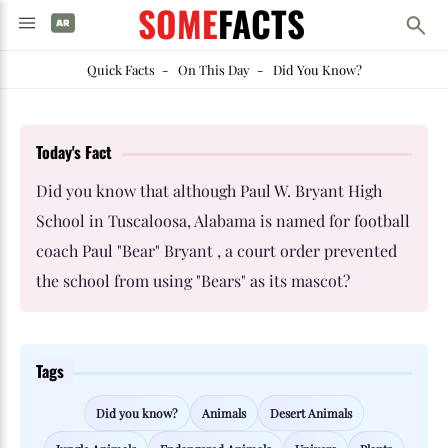
SOME
FACTS
Quick Facts
-
On This Day
-
Did You Know?
Today's Fact
Did you know that although Paul W. Bryant High
School in Tuscaloosa, Alabama is named for football
coach Paul "Bear" Bryant , a court order prevented
the school from using "Bears" as its mascot?
Tags
Did you know?
Animals
Desert Animals