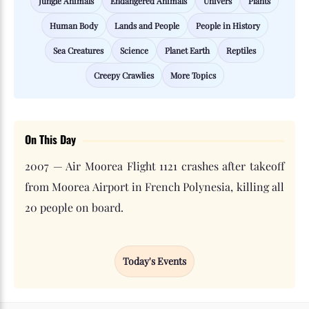
Jungle Animals
Endangered Animals
Univers
Plants
Human Body
Lands and People
People in History
Sea Creatures
Science
Planet Earth
Reptiles
Creepy Crawlies
More Topics
On This Day
2007 — Air Moorea Flight 1121 crashes after takeoff
from Moorea Airport in French Polynesia, killing all
20 people on board.
Today's Events