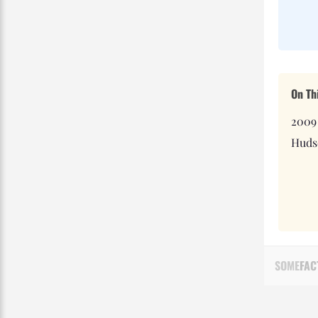
On Th
2009
Hudso
SOME
FAC