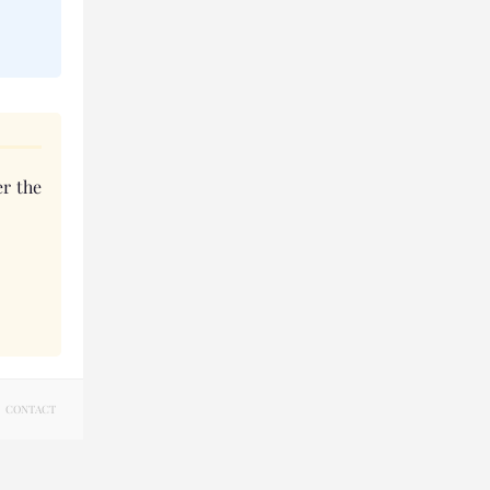
r the
CONTACT