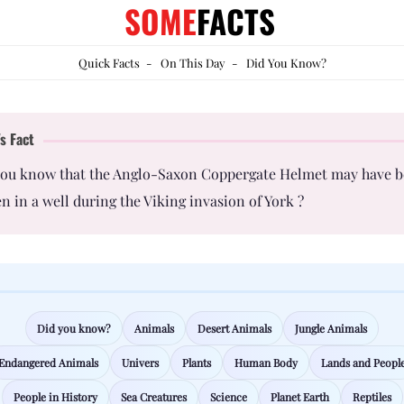
SOME
FACTS
Quick Facts
-
On This Day
-
Did You Know?
s Fact
you know that the Anglo-Saxon Coppergate Helmet may have 
n in a well during the Viking invasion of York ?
Did you know?
Animals
Desert Animals
Jungle Animals
Endangered Animals
Univers
Plants
Human Body
Lands and Peopl
People in History
Sea Creatures
Science
Planet Earth
Reptiles