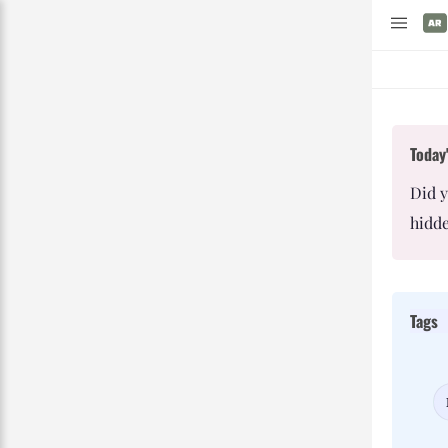
Today'
Did 
hidde
Tags