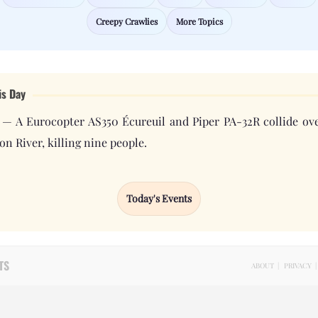
Creepy Crawlies
More Topics
is Day
 — A Eurocopter AS350 Écureuil and Piper PA-32R collide ove
n River, killing nine people.
Today's Events
TS
ABOUT
|
PRIVACY
|